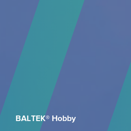
BALTEK® Hobby